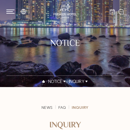
NOTICE
NOTICE
INQUIRY
NEWS
FAQ
INQUIRY
INQUIRY
PRIVACY POLICY